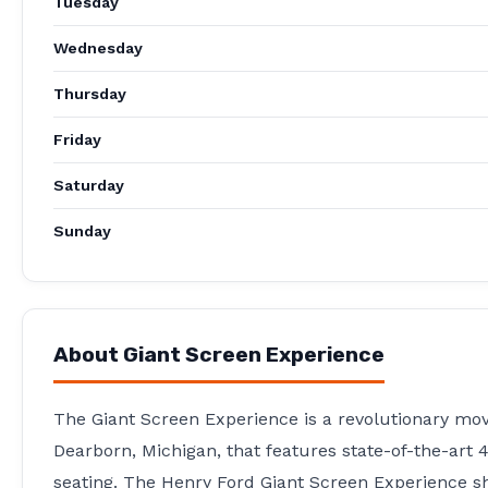
Tuesday
Wednesday
Thursday
Friday
Saturday
Sunday
About
Giant Screen Experience
The Giant Screen Experience is a revolutionary movie
Dearborn, Michigan, that features state-of-the-art 4
seating. The Henry Ford Giant Screen Experience sh