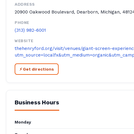
ADDRESS
20900 Oakwood Boulevard, Dearborn, Michigan, 48124
PHONE
(313) 982-6001
WEBSITE
thehenryford.org/visit/venues/giant-screen-experien
utm_source=localfx&utm_medium=organic&utm_campa
⚡ Get directions
Business Hours
Monday