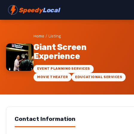
Speedy
Local
Home
/
Listing
Giant Screen
Experience
EVENT PLANNING SERVICES
MOVIE THEATER
EDUCATIONAL SERVICES
Contact Information