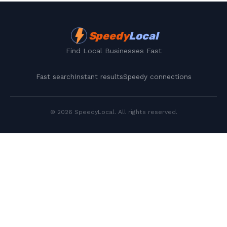
Speedy
Local
Find Local Businesses Fast
Fast search
Instant results
Speedy connections
©
2026
SpeedyLocal
. All rights reserved.