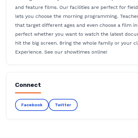
and feature films. Our facilities are perfect for fie
lets you choose the morning programming. Teachers
that target different ages and even choose a film i
perfect whether you want to watch the latest docume
hit the big screen. Bring the whole family or your c
Experience. See our showtimes online!
Connect
Facebook
Twitter